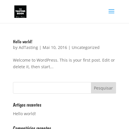
Hello world!
by
AdTasting
|
Mai 10, 2016
|
Uncategorized
Welcome to WordPress. This is your first post. Edit or
delete it, then start...
Artigos recentes
Hello world!
Comentários recentes