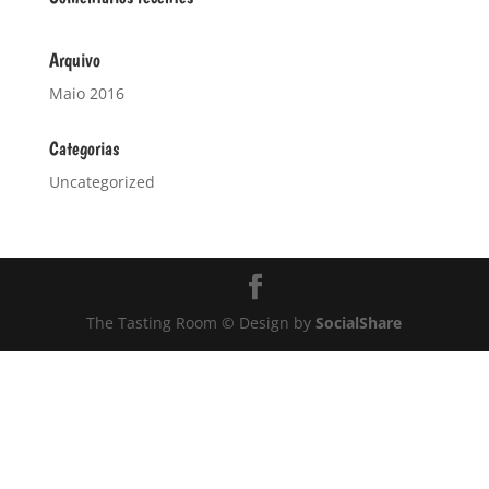
Arquivo
Maio 2016
Categorias
Uncategorized
The Tasting Room © Design by
SocialShare