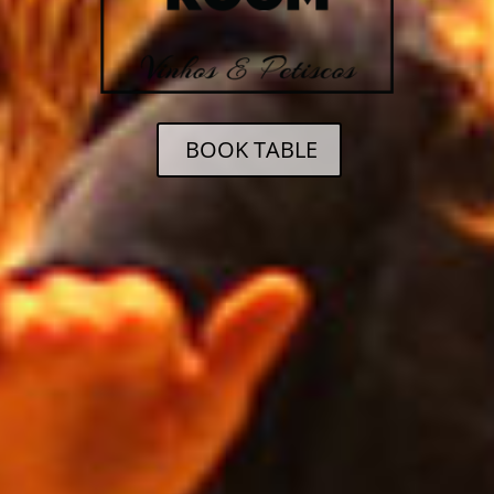
BOOK TABLE